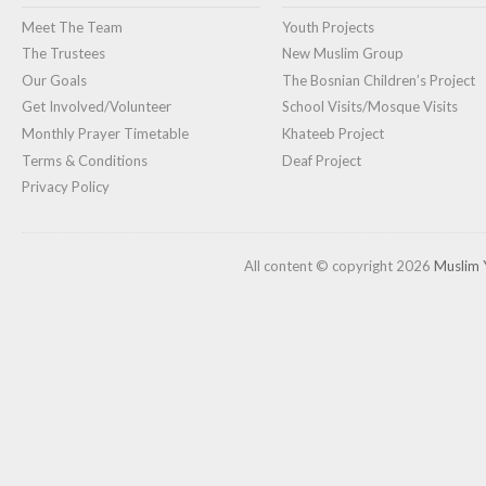
Meet The Team
Youth Projects
The Trustees
New Muslim Group
Our Goals
The Bosnian Children’s Project
Get Involved/Volunteer
School Visits/Mosque Visits
Monthly Prayer Timetable
Khateeb Project
Terms & Conditions
Deaf Project
Privacy Policy
All content © copyright 2026
Muslim 