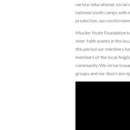
various educational, social
national youth camps with 
productive, successful mem
Muslim Youth Foundation ha
Inter-faith events in the lo
this period our members ha
members of the local Anglic
community. We strive toward
groups and our doors are o