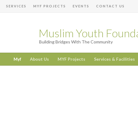
SERVICES
MYF PROJECTS
EVENTS
CONTACT US
Muslim Youth Found
Building Bridges With The Community
Myf
About Us
MYF Projects
Services & Facilities
Dhul Hijjah Begins 18th May!
Posted on 05.17.26
SAVE OUR MASJID – £369,500 Raised So Far
Posted on 06.28.26