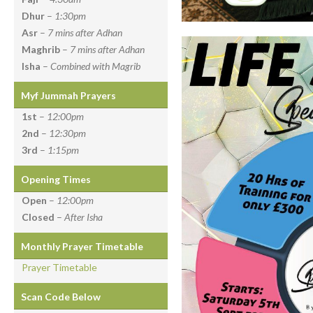
Dhur
–
1:30pm
Asr
–
7 mins after Adhan
Maghrib
–
7 mins after Adhan
Isha
–
Combined with Magrib
Myf Jummah Prayers
1st
–
12:00pm
2nd
–
12:30pm
3rd
–
1:15pm
Opening Times
Open
–
12:00pm
Closed
–
After Isha
Monthly Prayer Timetable
Prayer Timetable
Scan Code Below