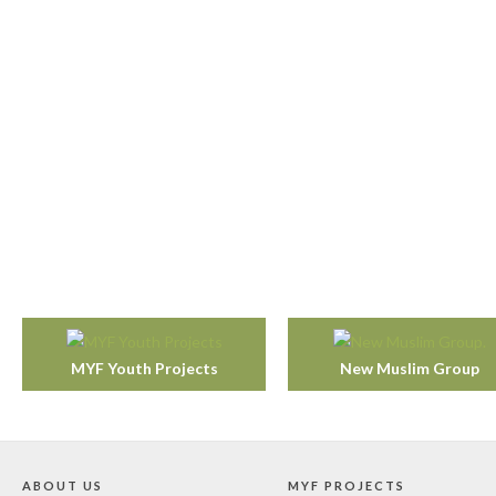
MYF Youth Projects
New Muslim Group
ABOUT US
MYF PROJECTS