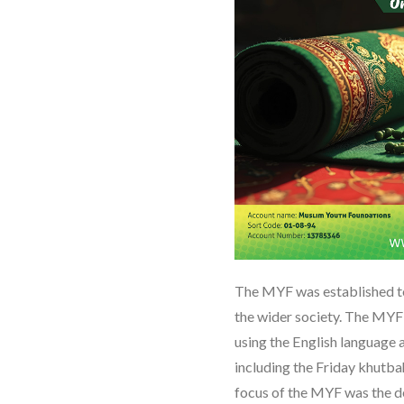
The MYF was established t
the wider society. The MYF 
using the English language 
including the Friday khutbah
focus of the MYF was the 